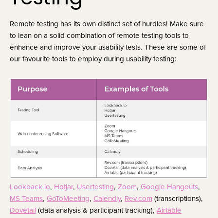
Remote testing has its own distinct set of hurdles! Make sure 
to lean on a solid combination of remote testing tools to 
enhance and improve your usability tests. These are some of 
our favourite tools to employ during usability testing:
Lookback.io
, 
Hotjar
, 
Usertesting
, 
Zoom
, 
Google Hangouts
, 
MS Teams
, 
GoToMeeting
, 
Calendly
, 
Rev.com
 (transcriptions), 
Dovetail
 (data analysis & participant tracking), 
Airtable