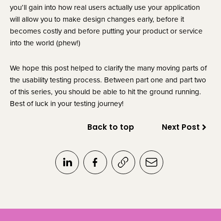
you’ll gain into how real users actually use your application 
will allow you to make design changes early, before it 
becomes costly and before putting your product or service 
into the world (phew!)
We hope this post helped to clarify the many moving parts of 
the usability testing process. Between part one and part two 
of this series, you should be able to hit the ground running. 
Best of luck in your testing journey!
Back to top
Next Post