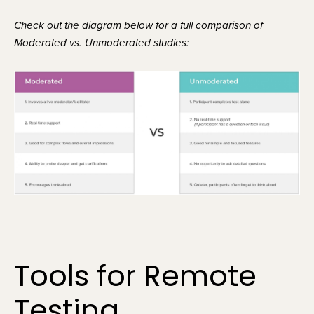
Check out the diagram below for a full comparison of 
Moderated vs. Unmoderated studies:
Tools for Remote 
Testing