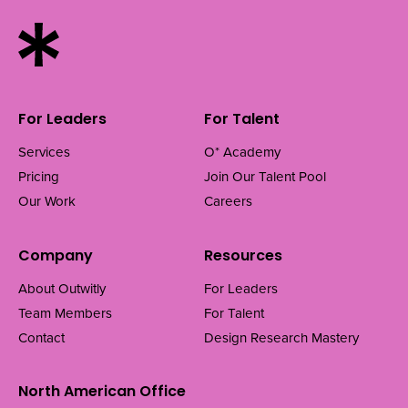
For Leaders
For Talent
Services
O* Academy
Pricing
Join Our Talent Pool
Our Work
Careers
Company
Resources
About Outwitly
For Leaders
Team Members
For Talent
Contact
Design Research Mastery
North American Office