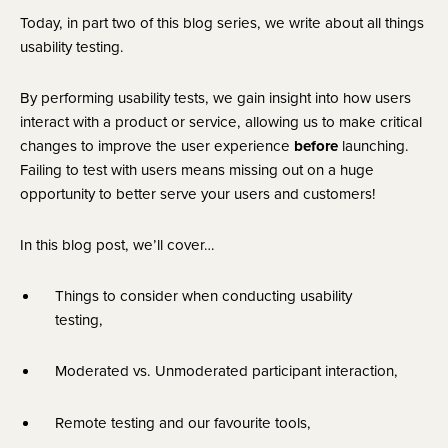
Today, in part two of this blog series, we write about all things 
usability testing.
By performing usability tests, we gain insight into how users 
interact with a product or service, allowing us to make critical 
changes to improve the user experience 
before
 launching. 
Failing to test with users means missing out on a huge 
opportunity to better serve your users and customers!
In this blog post, we’ll cover…
Things to consider when conducting usability 
testing,
Moderated vs. Unmoderated participant interaction,
Remote testing and our favourite tools,