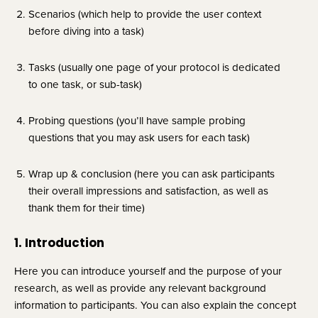
Scenarios (which help to provide the user context 
before diving into a task)
Tasks (usually one page of your protocol is dedicated 
to one task, or sub-task)
Probing questions (you’ll have sample probing 
questions that you may ask users for each task)
Wrap up & conclusion (here you can ask participants 
their overall impressions and satisfaction, as well as 
thank them for their time)
1. Introduction
Here you can introduce yourself and the purpose of your 
research, as well as provide any relevant background 
information to participants. You can also explain the concept 