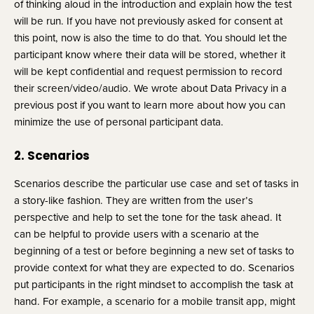
of thinking aloud in the introduction and explain how the test 
will be run. If you have not previously asked for consent at 
this point, now is also the time to do that. You should let the 
participant know where their data will be stored, whether it 
will be kept confidential and request permission to record 
their screen/video/audio. We wrote about Data Privacy in a 
previous post if you want to learn more about how you can 
minimize the use of personal participant data.
2. Scenarios
Scenarios describe the particular use case and set of tasks in 
a story-like fashion. They are written from the user’s 
perspective and help to set the tone for the task ahead. It 
can be helpful to provide users with a scenario at the 
beginning of a test or before beginning a new set of tasks to 
provide context for what they are expected to do. Scenarios 
put participants in the right mindset to accomplish the task at 
hand. For example, a scenario for a mobile transit app, might 