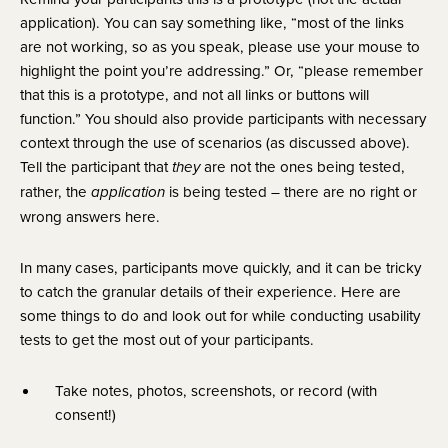
application). You can say something like, “most of the links 
are not working, so as you speak, please use your mouse to 
highlight the point you’re addressing.” Or, “please remember 
that this is a prototype, and not all links or buttons will 
function.” You should also provide participants with necessary 
context through the use of scenarios (as discussed above). 
Tell the participant that 
 are not the ones being tested, 
they
rather, the 
 is being tested – there are no right or 
application
wrong answers here.
In many cases, participants move quickly, and it can be tricky 
to catch the granular details of their experience. Here are 
some things to do and look out for while conducting usability 
tests to get the most out of your participants.
Take notes, photos, screenshots, or record (with 
consent!)