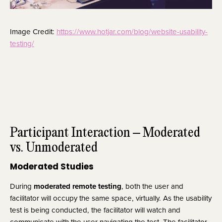
Image Credit: 
https://www.hotjar.com/blog/website-usability-
testing/
Participant Interaction – Moderated 
vs. Unmoderated
Moderated Studies
During 
moderated remote testing
, both the user and 
facilitator will occupy the same space, virtually. As the usability 
test is being conducted, the facilitator will watch and 
communicate with the user navigating the test. The facilitator 