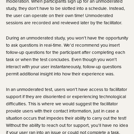
moderation. When participants sign up for an unmoderated 
study, they don’t have to be slotted into a schedule. Instead, 
the user can operate on their own time! Unmoderated 
sessions are recorded and reviewed later by the facilitator.
During an unmoderated study, you won’t have the opportunity 
to ask questions in real-time. We’d recommend you insert 
follow-up questions for the participant after completing each 
task or when the test concludes. Even though you won’t 
interact with your user instantaneously, follow-up questions 
permit additional insight into how their experience was.
In an unmoderated test, users won’t have access to facilitator 
support if they are disoriented or experiencing technological 
difficulties. This is where we would suggest the facilitator 
provide users with their contact information, just in case a 
situation occurs that impedes their ability to carry out the test! 
Without the ability to reach out for support, you’ll have no idea 
if your user ran into an issue or could not complete a task. 