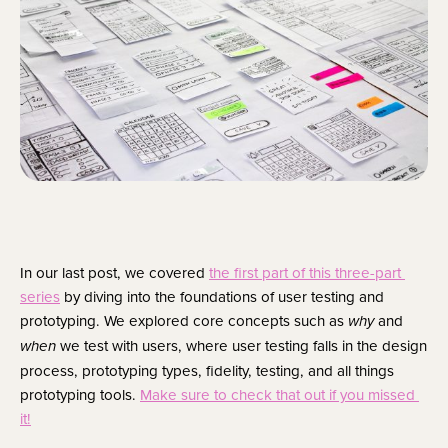
In our last post, we covered 
the first part of this three-part 
series
 by diving into the foundations of user testing and 
prototyping. We explored core concepts such as 
 and 
why
 we test with users, where user testing falls in the design 
when
process, prototyping types, fidelity, testing, and all things 
prototyping tools. 
Make sure to check that out if you missed 
it!