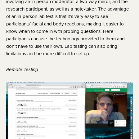
involving an in-person moderator, a two-way mirror, and the 
research participant, as well as a note-taker. The advantage 
of an in-person lab test is that it’s very easy to see 
participants’ facial and body reactions, making it easier to 
know when to come in with probing questions. Here 
participants can use the technology provided to them and 
don’t have to use their own. Lab testing can also bring 
limitations and be more difficult to set up.
Remote Testing