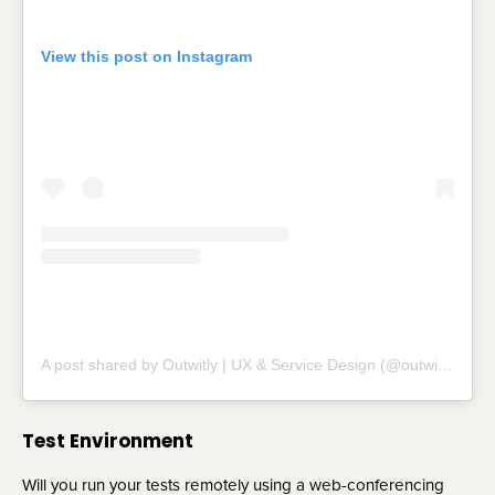
View this post on Instagram
A post shared by Outwitly | UX & Service Design (@outwitly)
Test Environment
Will you run your tests remotely using a web-conferencing 