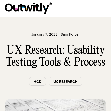
January 7, 2022 · Sara Fortier
UX Research: Usability
Testing Tools & Process
HCD
UX RESEARCH