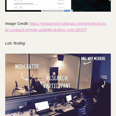
Image Credit:
https://webdesign.tutsplus.com/articles/how-
to-conduct-remote-usability-testing–cms-26977
Lab Testing