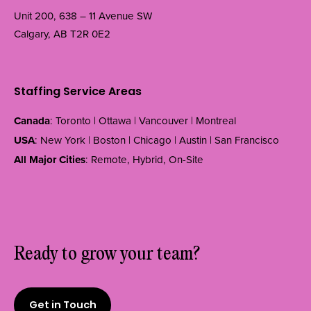
Unit 200, 638 – 11 Avenue SW
Calgary, AB T2R 0E2
Staffing Service Areas
Canada
: Toronto | Ottawa | Vancouver | Montreal
USA
: New York | Boston | Chicago | Austin | San Francisco
All Major Cities
: Remote, Hybrid, On-Site
Ready to grow your team?
Get in Touch