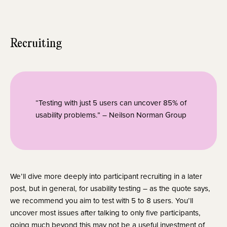
Recruiting
“Testing with just 5 users can uncover 85% of 
usability problems.” – Neilson Norman Group
We’ll dive more deeply into participant recruiting in a later 
post, but in general, for usability testing – as the quote says, 
we recommend you aim to test with 5 to 8 users. You’ll 
uncover most issues after talking to only five participants, 
going much beyond this may not be a useful investment of 