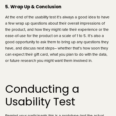
5. Wrap Up & Conclusion
At the end of the usability test it’s always a good idea to have 
a few wrap up questions about their overall impressions of 
the product, and how they might rate their experience or the 
ease-of-use for the product on a scale of 1 to 5. It’s also a 
good opportunity to ask them to bring up any questions they 
have, and discuss next steps– whether that’s how soon they 
can expect their gift card, what you plan to do with the data, 
or future research you might want them involved in.
Conducting a 
Usability Test
Remind your participants this is a prototype (not the actual 