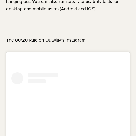
hanging out. You can also run separate usability tests for 
desktop and mobile users (Android and iOS).
The 80/20 Rule on Outwitly’s Instagram