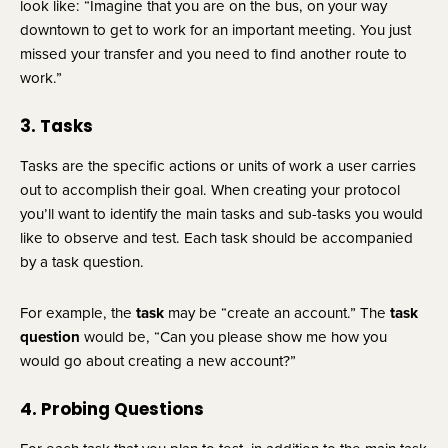
look like: “Imagine that you are on the bus, on your way 
downtown to get to work for an important meeting. You just 
missed your transfer and you need to find another route to 
work.”
3. Tasks
Tasks are the specific actions or units of work a user carries 
out to accomplish their goal. When creating your protocol 
you’ll want to identify the main tasks and sub-tasks you would 
like to observe and test. Each task should be accompanied 
by a task question.
For example, the 
task
 may be “create an account.” The 
task 
question
 would be, “Can you please show me how you 
would go about creating a new account?”
4. Probing Questions