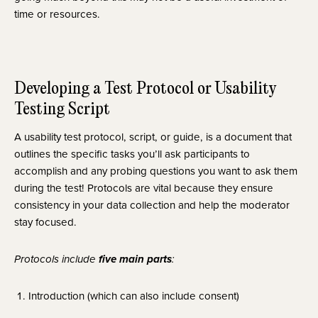
time or resources.
Developing a Test Protocol or Usability 
Testing Script
A usability test protocol, script, or guide, is a document that 
outlines the specific tasks you’ll ask participants to 
accomplish and any probing questions you want to ask them 
during the test! Protocols are vital because they ensure 
consistency in your data collection and help the moderator 
stay focused.
five main parts
Protocols include 
:
Introduction (which can also include consent)