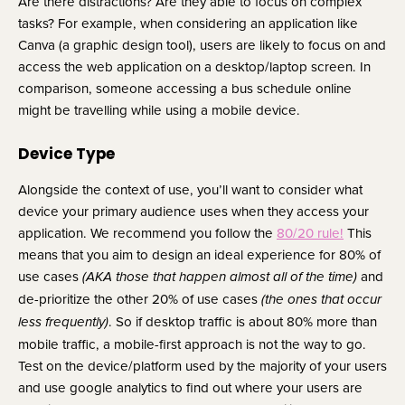
Are there distractions? Are they able to focus on complex 
tasks? For example, when considering an application like 
Canva (a graphic design tool), users are likely to focus on and 
access the web application on a desktop/laptop screen. In 
comparison, someone accessing a bus schedule online 
might be travelling while using a mobile device.
Device Type
Alongside the context of use, you’ll want to consider what 
device your primary audience uses when they access your 
application. We recommend you follow the 
80/20 rule!
 This 
means that you aim to design an ideal experience for 80% of 
use cases 
 and 
(AKA those that happen almost all of the time)
de-prioritize the other 20% of use cases 
(the ones that occur 
. So if desktop traffic is about 80% more than 
less frequently)
mobile traffic, a mobile-first approach is not the way to go. 
Test on the device/platform used by the majority of your users 
and use google analytics to find out where your users are 