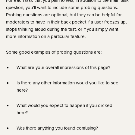
For each task that you plan to test, in addition to the main task 
question, you’ll want to include some probing questions. 
Probing questions are optional, but they can be helpful for 
moderators to have in their back pocket if a user freezes up, 
stops thinking aloud during the test, or if you simply want 
more information on a particular feature.
Some good examples of probing questions are:
What are your overall impressions of this page?
Is there any other information would you like to see 
here?
What would you expect to happen if you clicked 
here?
Was there anything you found confusing?