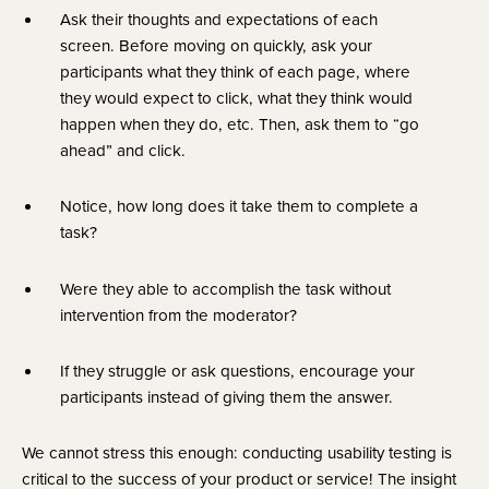
Ask their thoughts and expectations of each 
screen. Before moving on quickly, ask your 
participants what they think of each page, where 
they would expect to click, what they think would 
happen when they do, etc. Then, ask them to “go 
ahead” and click.
Notice, how long does it take them to complete a 
task?
Were they able to accomplish the task without 
intervention from the moderator?
If they struggle or ask questions, encourage your 
participants instead of giving them the answer.
We cannot stress this enough: conducting usability testing is 
critical to the success of your product or service! The insight 