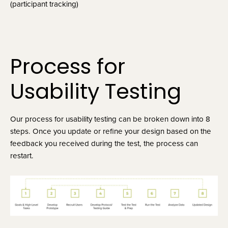
(participant tracking)
Process for 
Usability Testing
Our process for usability testing can be broken down into 8 
steps. Once you update or refine your design based on the 
feedback you received during the test, the process can 
restart.