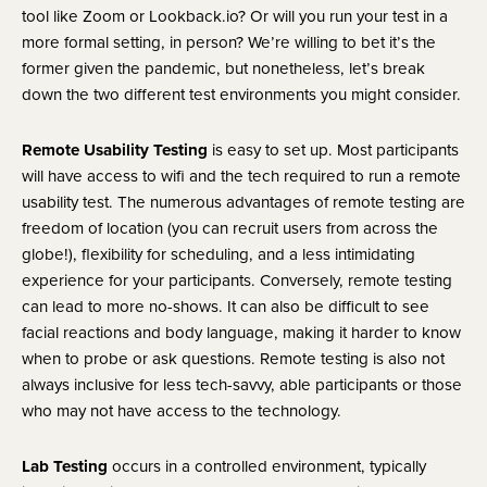
tool like Zoom or Lookback.io? Or will you run your test in a 
more formal setting, in person? We’re willing to bet it’s the 
former given the pandemic, but nonetheless, let’s break 
down the two different test environments you might consider.
Remote Usability Testing
 is easy to set up. Most participants 
will have access to wifi and the tech required to run a remote 
usability test. The numerous advantages of remote testing are 
freedom of location (you can recruit users from across the 
globe!), flexibility for scheduling, and a less intimidating 
experience for your participants. Conversely, remote testing 
can lead to more no-shows. It can also be difficult to see 
facial reactions and body language, making it harder to know 
when to probe or ask questions. Remote testing is also not 
always inclusive for less tech-savvy, able participants or those 
who may not have access to the technology.
Lab Testing
 occurs in a controlled environment, typically 