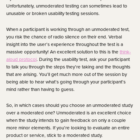
Unfortunately, unmoderated testing can sometimes lead to 
unusable or broken usability testing sessions.
When a participant is working through an unmoderated test, 
you risk the chance of radio silence on their end. Verbal 
insight into the user’s experience throughout the test is a 
massive opportunity! An excellent solution to this is the 
think-
aloud protocol
. During the usability test, ask your participant 
to talk you through the steps they’re taking and the thoughts 
that are arising. You’ll get much more out of the session by 
being able to hear what’s going through your participant’s 
mind rather than having to guess.
So, in which cases should you choose an unmoderated study 
over a moderated one? Unmoderated is an excellent choice 
when the study intends to gain feedback on only a couple 
more minor elements. If you’re looking to evaluate an entire 
product or service, stick to a moderated study.