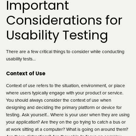
Important 
Considerations for 
Usability Testing
There are a few critical things to consider while conducting 
usability tests…
Context of Use
Context of use refers to the situation, environment, or place 
where users typically engage with your product or service. 
You should always consider the context of use when 
designing and deciding the primary platform or device for 
testing. Ask yourself… Where is your user when they are using 
your application? Are they on the go trying to catch a bus or 
at work sitting at a computer? What is going on around them? 