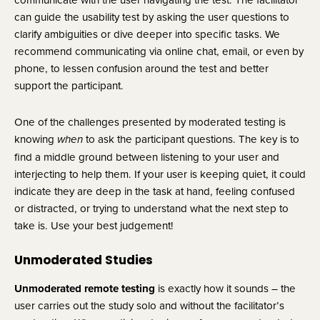
can guide the usability test by asking the user questions to 
clarify ambiguities or dive deeper into specific tasks. We 
recommend communicating via online chat, email, or even by 
phone, to lessen confusion around the test and better 
support the participant.
One of the challenges presented by moderated testing is 
knowing 
 to ask the participant questions. The key is to 
when
find a middle ground between listening to your user and 
interjecting to help them. If your user is keeping quiet, it could 
indicate they are deep in the task at hand, feeling confused 
or distracted, or trying to understand what the next step to 
take is. Use your best judgement!
Unmoderated Studies
Unmoderated remote testing 
is exactly how it sounds – the 
user carries out the study solo and without the facilitator’s 