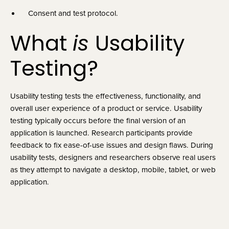
Consent and test protocol.
What 
is 
Usability 
Testing?
Usability testing tests the effectiveness, functionality, and 
overall user experience of a product or service. Usability 
testing typically occurs before the final version of an 
application is launched. Research participants provide 
feedback to fix ease-of-use issues and design flaws. During 
usability tests, designers and researchers observe real users 
as they attempt to navigate a desktop, mobile, tablet, or web 
application.