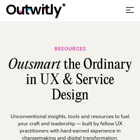
RESOURCES
Outsmart
the Ordinary
in UX & Service
Design
Unconventional insights, tools and resources to fuel
your craft and leadership — built by fellow UX
practitioners with hard-earned experience in
changemaking and digital transformation.