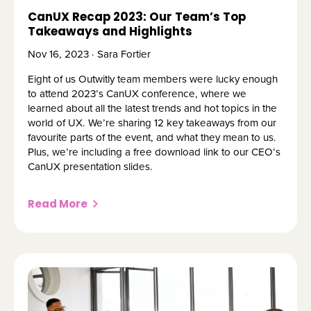
CanUX Recap 2023: Our Team’s Top
Takeaways and Highlights
Nov 16, 2023 · Sara Fortier
Eight of us Outwitly team members were lucky enough
to attend 2023’s CanUX conference, where we
learned about all the latest trends and hot topics in the
world of UX. We’re sharing 12 key takeaways from our
favourite parts of the event, and what they mean to us.
Plus, we’re including a free download link to our CEO’s
CanUX presentation slides.
Read More