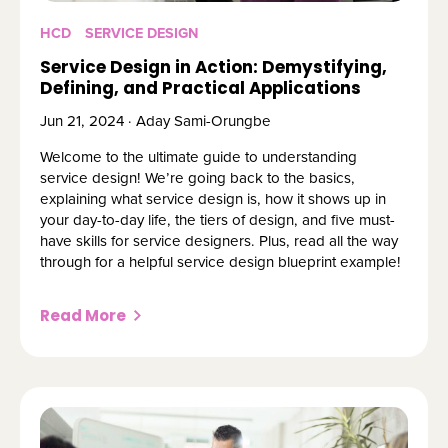
HCD
SERVICE DESIGN
Service Design in Action: Demystifying,
Defining, and Practical Applications
Jun 21, 2024 · Aday Sami-Orungbe
Welcome to the ultimate guide to understanding
service design! We’re going back to the basics,
explaining what service design is, how it shows up in
your day-to-day life, the tiers of design, and five must-
have skills for service designers. Plus, read all the way
through for a helpful service design blueprint example!
Read More