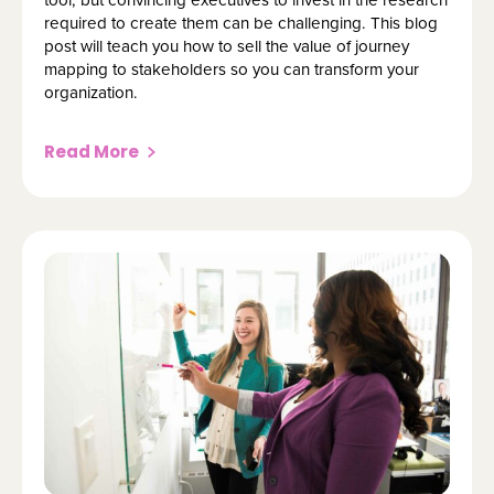
required to create them can be challenging. This blog
post will teach you how to sell the value of journey
mapping to stakeholders so you can transform your
organization.
Read More