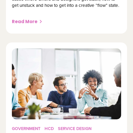
get unstuck and how to get into a creative “flow” state.
Read More
GOVERNMENT
HCD
SERVICE DESIGN