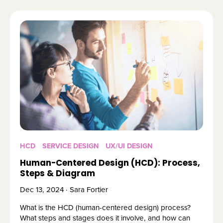
HCD
SERVICE DESIGN
UX/UI DESIGN
Human-Centered Design (HCD): Process,
Steps & Diagram
Dec 13, 2024 · Sara Fortier
What is the HCD (human-centered design) process?
What steps and stages does it involve, and how can