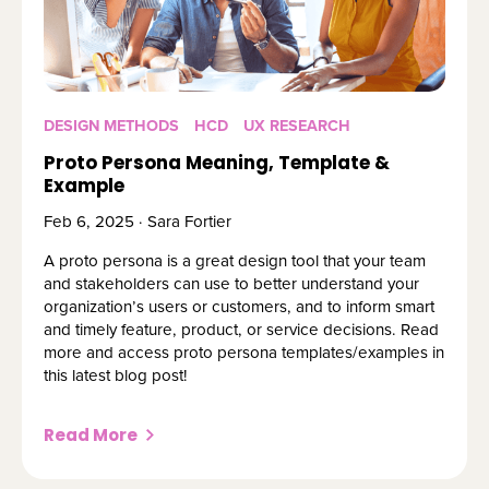
DESIGN METHODS
HCD
UX RESEARCH
Proto Persona Meaning, Template &
Example
Feb 6, 2025 · Sara Fortier
A proto persona is a great design tool that your team
and stakeholders can use to better understand your
organization’s users or customers, and to inform smart
and timely feature, product, or service decisions. Read
more and access proto persona templates/examples in
this latest blog post!
Read More