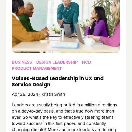
BUSINESS
DESIGN LEADERSHIP
HCD
PRODUCT MANAGEMENT
Values-Based Leadership in UX and
Service Design
Apr 25, 2024 · Kristin Swan
Leaders are usually being pulled in a million directions
on a day-to-day basis, and that’s true now more than
ever. So what’s the key to effectively steering teams
toward success in this fast-paced and constantly
changing climate? More and more leaders are turning