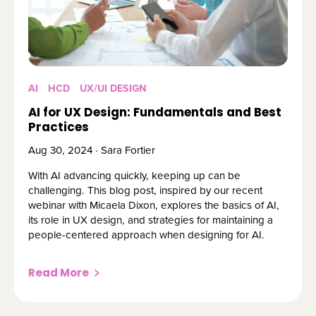
AI
HCD
UX/UI DESIGN
AI for UX Design: Fundamentals and Best
Practices
Aug 30, 2024 · Sara Fortier
With AI advancing quickly, keeping up can be
challenging. This blog post, inspired by our recent
webinar with Micaela Dixon, explores the basics of AI,
its role in UX design, and strategies for maintaining a
people-centered approach when designing for AI.
Read More