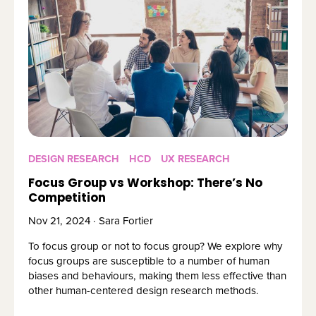
DESIGN RESEARCH
HCD
UX RESEARCH
Focus Group vs Workshop: There’s No
Competition
Nov 21, 2024 · Sara Fortier
To focus group or not to focus group? We explore why 
focus groups are susceptible to a number of human 
biases and behaviours, making them less effective than 
other human-centered design research methods.