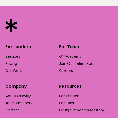
For Leaders
For Talent
Services
O* Academy
Pricing
Join Our Talent Pool
Our Work
Careers
Company
Resources
About Outwitly
For Leaders
Team Members
For Talent
Contact
Design Research Mastery