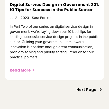
Digital Service Design in Government 201:
10 Tips for Success in the Public Sector
Jul 21, 2023 · Sara Fortier
In Part Two of our series on digital service design in
government, we’re laying down our 10 best tips for
leading successful service design projects in the public
sector. Guiding your government team toward
innovation is possible through great communication,
problem-solving and priority sorting. Read on for our
practical pointers.
Read More
Next Page