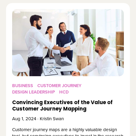
BUSINESS
CUSTOMER JOURNEY
DESIGN LEADERSHIP
HCD
Convincing Executives of the Value of
Customer Journey Mapping
Aug 1, 2024 · Kristin Swan
Customer journey maps are a highly valuable design
tool, but convincing executives to invest in the research