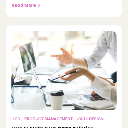
Read More
HCD
PRODUCT MANAGEMENT
UX/UI DESIGN