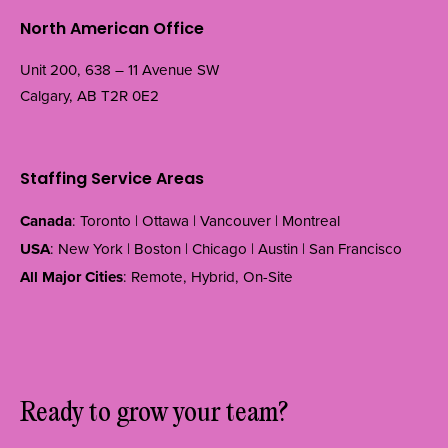
North American Office
Unit 200, 638 – 11 Avenue SW
Calgary, AB T2R 0E2
Staffing Service Areas
Canada
: Toronto | Ottawa | Vancouver | Montreal
USA
: New York | Boston | Chicago | Austin | San Francisco
All Major Cities
: Remote, Hybrid, On-Site
Ready to grow your team?