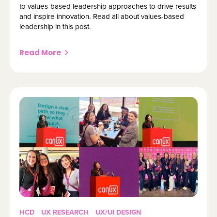
to values-based leadership approaches to drive results
and inspire innovation. Read all about values-based
leadership in this post.
Read More
HCD
UX RESEARCH
UX/UI DESIGN