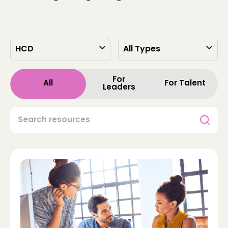
For
All
For Talent
Leaders