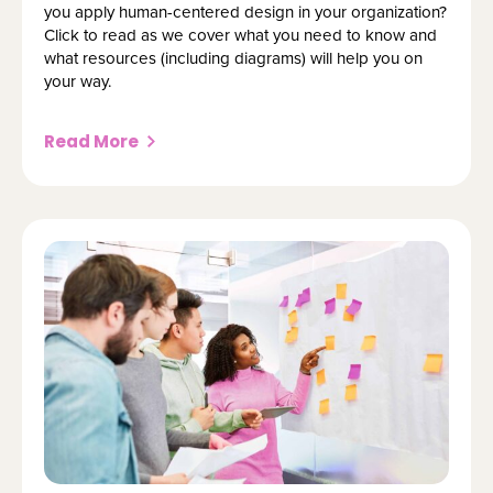
you apply human-centered design in your organization?
Click to read as we cover what you need to know and
what resources (including diagrams) will help you on
your way.
Read More