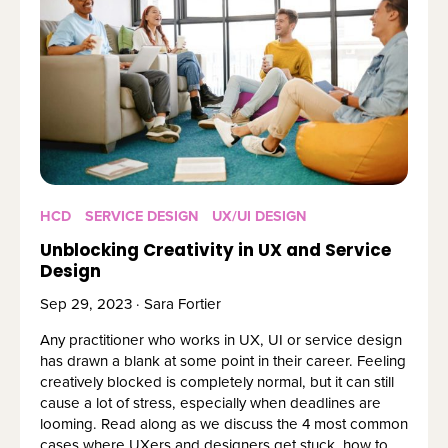
HCD
SERVICE DESIGN
UX/UI DESIGN
Unblocking Creativity in UX and Service
Design
Sep 29, 2023 · Sara Fortier
Any practitioner who works in UX, UI or service design
has drawn a blank at some point in their career. Feeling
creatively blocked is completely normal, but it can still
cause a lot of stress, especially when deadlines are
looming. Read along as we discuss the 4 most common
cases where UXers and designers get stuck, how to