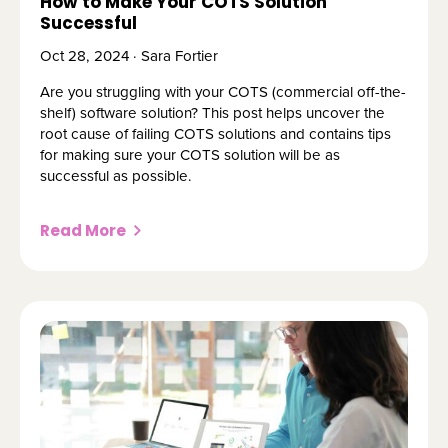
How to Make Your COTS Solution
Successful
Oct 28, 2024 · Sara Fortier
Are you struggling with your COTS (commercial off-the-
shelf) software solution? This post helps uncover the
root cause of failing COTS solutions and contains tips
for making sure your COTS solution will be as
successful as possible.
Read More