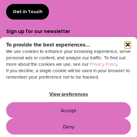
Get in Touch
Sign up for our newsletter
To provide the best experiences...
We use cookies to enhance your browsing experience, serve
personal ads or content, and analyze our traffic. To find out
more about the cookies we use, see our
Privacy Policy
.
Outwitly is your
for building
t
rusted UX partner
If you decline, a single cookie will be used in your browser to
high-impact teams across North America.
remember your preference not to be tracked.
UX Talent & Training | Design &
Research | Fractional Leadership
View preferences
Accept
Privacy Policy
Terms & Conditions
Site by Capari
Deny