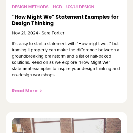
DESIGN METHODS
HCD
UX/UI DESIGN
“How Might We” Statement Examples for
Design Thinking
Nov 21, 2024 · Sara Fortier
It’s easy to start a statement with “How might we…” but
framing it properly can make the difference between a
groundbreaking brainstorm and a list of half-baked
solutions. Read on as we explore “How Might We”
statement examples to inspire your design thinking and
co-design workshops.
Read More