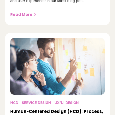
and user experience in our latest blog post!
Read More
HCD
SERVICE DESIGN
UX/UI DESIGN
Human-Centered Design (HCD): Process,