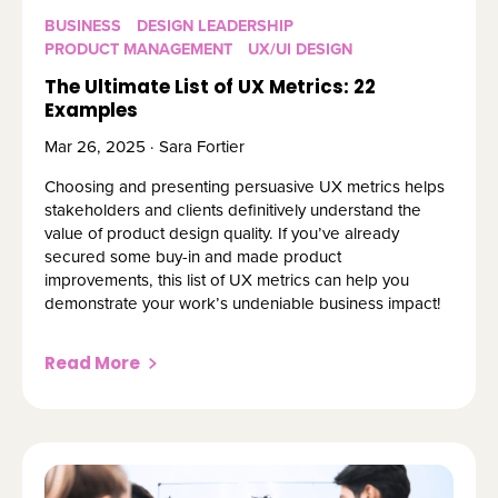
BUSINESS
DESIGN LEADERSHIP
PRODUCT MANAGEMENT
UX/UI DESIGN
The Ultimate List of UX Metrics: 22
Examples
Mar 26, 2025 · Sara Fortier
Choosing and presenting persuasive UX metrics helps
stakeholders and clients definitively understand the
value of product design quality. If you’ve already
secured some buy-in and made product
improvements, this list of UX metrics can help you
demonstrate your work’s undeniable business impact!
Read More