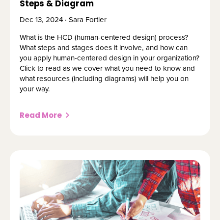
Steps & Diagram
Dec 13, 2024 · Sara Fortier
What is the HCD (human-centered design) process?
What steps and stages does it involve, and how can
you apply human-centered design in your organization?
Click to read as we cover what you need to know and
what resources (including diagrams) will help you on
your way.
Read More