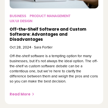
BUSINESS
PRODUCT MANAGEMENT
UX/UI DESIGN
Off-the-Shelf Software and Custom
Software: Advantages and
Disadvantages
Oct 28, 2024 · Sara Fortier
Off-the-shelf software is a tempting option for many
businesses, but it’s not always the ideal option. The off-
the-shelf vs custom software debate can be a
contentious one, but we’re here to clarify the
difference between them and weigh the pros and cons
so you can make the best decision.
Read More