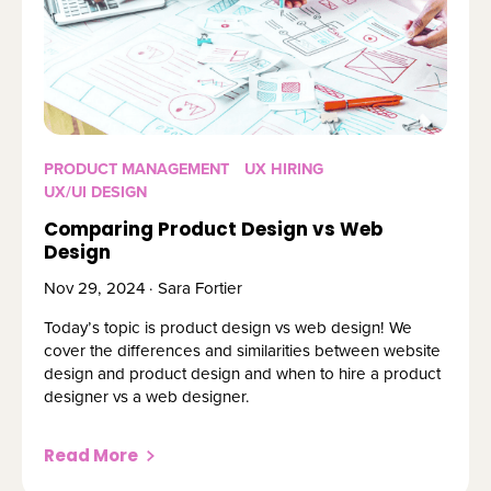
PRODUCT MANAGEMENT
UX HIRING
UX/UI DESIGN
Comparing Product Design vs Web
Design
Nov 29, 2024 · Sara Fortier
Today’s topic is product design vs web design! We
cover the differences and similarities between website
design and product design and when to hire a product
designer vs a web designer.
Read More