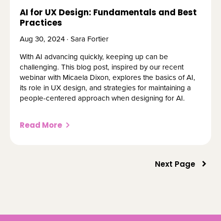
AI for UX Design: Fundamentals and Best
Practices
Aug 30, 2024 · Sara Fortier
With AI advancing quickly, keeping up can be
challenging. This blog post, inspired by our recent
webinar with Micaela Dixon, explores the basics of AI,
its role in UX design, and strategies for maintaining a
people-centered approach when designing for AI.
Read More
Next Page