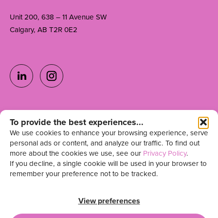
Unit 200, 638 – 11 Avenue SW
Calgary, AB T2R 0E2
Ready to grow your
To provide the best experiences...
Get in Touch
We use cookies to enhance your browsing experience, serve
team?
personal ads or content, and analyze our traffic. To find out
more about the cookies we use, see our
Privacy Policy
.
Sign up for our newsletter
If you decline, a single cookie will be used in your browser to
remember your preference not to be tracked.
View preferences