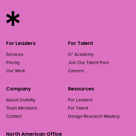
For Leaders
For Talent
Services
O* Academy
Pricing
Join Our Talent Pool
Our Work
Careers
Company
Resources
About Outwitly
For Leaders
Team Members
For Talent
Contact
Design Research Mastery
North American Office