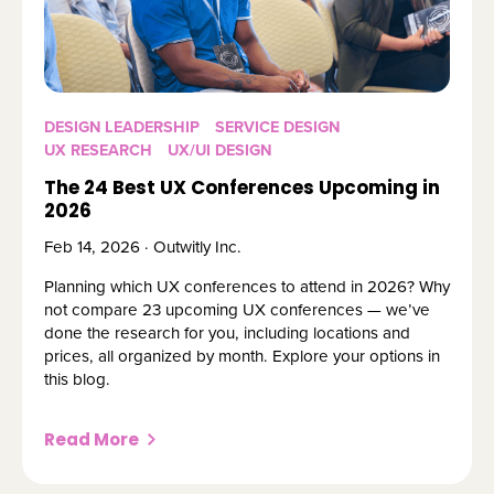
DESIGN LEADERSHIP
SERVICE DESIGN
UX RESEARCH
UX/UI DESIGN
The 24 Best UX Conferences Upcoming in
2026
Feb 14, 2026 · Outwitly Inc.
Planning which UX conferences to attend in 2026? Why
not compare 23 upcoming UX conferences — we’ve
done the research for you, including locations and
prices, all organized by month. Explore your options in
this blog.
Read More