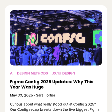
AI
DESIGN METHODS
UX/UI DESIGN
Figma Config 2025 Updates: Why This
Year Was Huge
May 30, 2025 · Sara Fortier
Curious about what really stood out at Config 2025?
Our Config recap breaks down the five biggest Figma