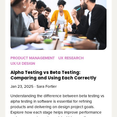
PRODUCT MANAGEMENT
UX RESEARCH
UX/UI DESIGN
Alpha Testing vs Beta Testing:
Comparing and Using Each Correctly
Jan 23, 2025 · Sara Fortier
Understanding the difference between beta testing vs
alpha testing in software is essential for refining
products and delivering on design project goals.
Explore how each stage helps improve performance