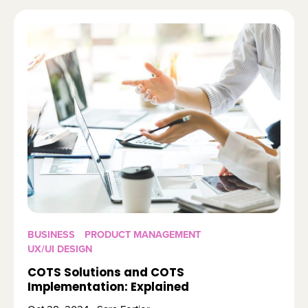
BUSINESS
PRODUCT MANAGEMENT
UX/UI DESIGN
COTS Solutions and COTS
Implementation: Explained