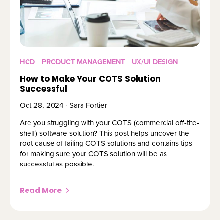
HCD
PRODUCT MANAGEMENT
UX/UI DESIGN
How to Make Your COTS Solution
Successful
Oct 28, 2024 · Sara Fortier
Are you struggling with your COTS (commercial off-the-
shelf) software solution? This post helps uncover the
root cause of failing COTS solutions and contains tips
for making sure your COTS solution will be as
successful as possible.
Read More