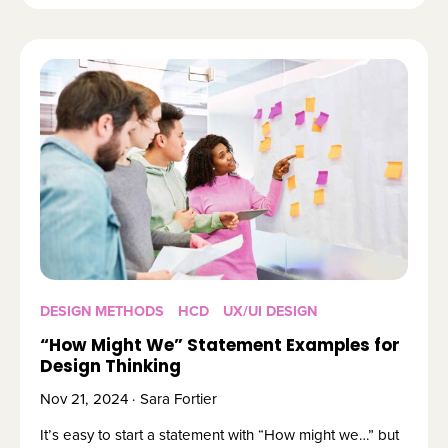
DESIGN METHODS
HCD
UX/UI DESIGN
“How Might We” Statement Examples for
Design Thinking
Nov 21, 2024 · Sara Fortier
It’s easy to start a statement with “How might we…” but