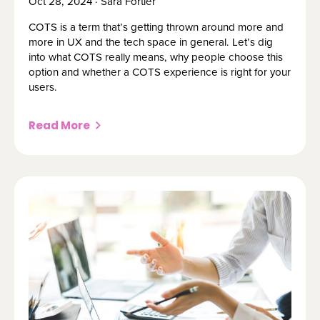
Oct 28, 2024 · Sara Fortier
COTS is a term that’s getting thrown around more and
more in UX and the tech space in general. Let’s dig
into what COTS really means, why people choose this
option and whether a COTS experience is right for your
users.
Read More