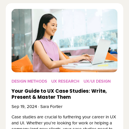
DESIGN METHODS
UX RESEARCH
UX/UI DESIGN
Your Guide to UX Case Studies: Write,
Present & Master Them
Sep 19, 2024 · Sara Fortier
Case studies are crucial to furthering your career in UX
and UI. Whether you’re looking for work or helping a
company land new clients, your case studies need to