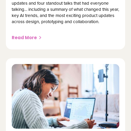
updates and four standout talks that had everyone
talking… including a summary of what changed this year,
key AI trends, and the most exciting product updates
across design, prototyping and collaboration.
Read More