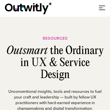
RESOURCES
Outsmart
the Ordinary
in UX & Service
Design
Unconventional insights, tools and resources to fuel
your craft and leadership — built by fellow UX
practitioners with hard-earned experience in
changemaking and digital transformation.