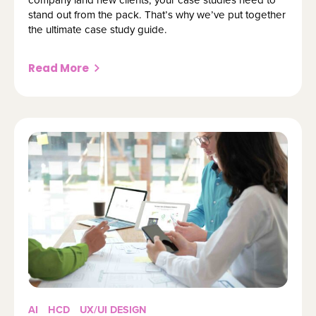
stand out from the pack. That’s why we’ve put together
the ultimate case study guide.
Read More
AI
HCD
UX/UI DESIGN