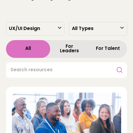
For
All
For Talent
Leaders