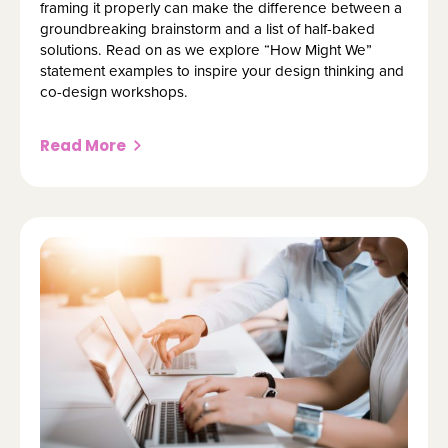
framing it properly can make the difference between a
groundbreaking brainstorm and a list of half-baked
solutions. Read on as we explore “How Might We”
statement examples to inspire your design thinking and
co-design workshops.
Read More