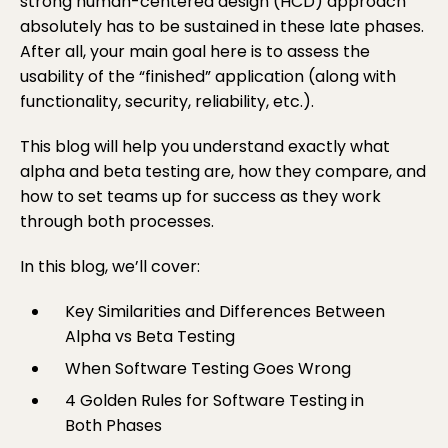
strong
human-centered design (HCD)
approach
absolutely has to be sustained in these late phases.
After all, your main goal here is to assess the
usability of the “finished” application (along with
functionality, security, reliability, etc.).
This blog will help you understand exactly what
alpha and beta testing are, how they compare, and
how to set teams up for success as they work
through both processes.
In this blog, we’ll cover:
Key Similarities and Differences Between
Alpha vs Beta Testing
When Software Testing Goes Wrong
4 Golden Rules for Software Testing in
Both Phases