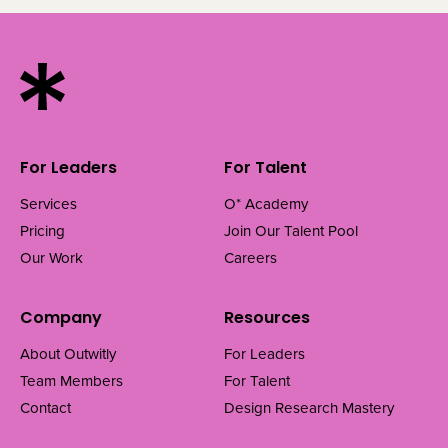
For Leaders
For Talent
Services
O* Academy
Pricing
Join Our Talent Pool
Our Work
Careers
Company
Resources
About Outwitly
For Leaders
Team Members
For Talent
Contact
Design Research Mastery