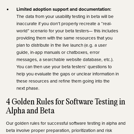
Limited adoption support and documentation:
The data from your usability testing in beta will be
inaccurate if you don’t properly recreate a “real-
world”
scenario for your beta testers— this includes
providing them with the same resources that you
plan to distribute in the live launch (e.g. a user
guide, in-app manuals or chatboxes, error
messages, a searchable website database, etc.).
You can then use your beta testers’ questions to
help you evaluate the gaps or unclear information in
these resources and refine them going into the
next phase.
4 Golden Rules for Software Testing in
Alpha and Beta
Our golden rules for successful software testing in alpha and
beta involve proper preparation, prioritization and risk