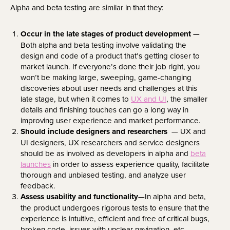
Alpha and beta testing are similar in that they:
Occur in the late stages of product development
—
Both alpha and beta testing involve validating the
design and code of a product that’s getting closer to
market launch. If everyone’s done their job right, you
won’t be making large, sweeping, game-changing
discoveries about user needs and challenges at this
late stage, but when it comes to
UX and UI
, the smaller
details and finishing touches can go a long way in
improving user experience and market performance.
Should include designers and researchers
— UX and
UI designers, UX researchers and service designers
should be as involved as developers in alpha and
beta
launches
in order to assess experience quality, facilitate
thorough and unbiased testing, and analyze user
feedback.
Assess usability and functionality
—In alpha and beta,
the product undergoes rigorous tests to ensure that the
experience is intuitive, efficient and free of critical bugs,
broken code, issues with unclear navigation, etc.