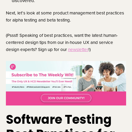
discovered.
Next, let’s look at some product management best practices
for alpha testing and beta testing.
(Pssst! Speaking of best practices, want the latest human-
centered design tips from our in-house UX and service
design experts? Sign up for our
newsletter
!)
Software Testing