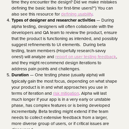
time they encounter the design? Did we make mistakes
defining the basic tasks for first-time users?”) You can
also see this resource for
defining usability
.
Types of designer and researcher activities
— During
alpha testing, designers will often collaborate with the
developers and QA team to review the product, ensure
that the product is functioning as intended, and possibly
suggest refinements to UI elements. During beta
testing, team members (Hopefully research-savvy
ones!) will analyze and
report on user testing feedback
,
and they might recommend design iterations to
address pain points and challenges.
Duration
— One testing phase (usually alpha) will
typically gain the most focus, depending on what shape
your product is in and what approaches you use in
terms of iteration and
risk mitigation
. Alpha will last
much longer if your app is in a very early or unstable
phase, has complex features or is being developed
incrementally. Beta testing might extend if the team
needs to collect extensive feedback from a larger,
more diverse group of users, or if critical issues are