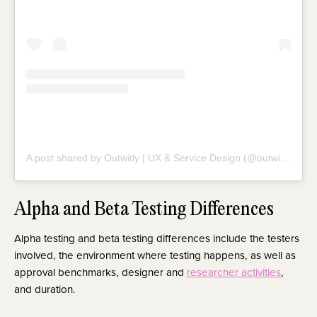
A post shared by Outwitly | UX & Service Design (@outwitly)
Alpha and Beta Testing Differences
Alpha testing and beta testing differences include the testers
involved, the environment where testing happens, as well as
approval benchmarks, designer and
researcher activities
,
and duration.