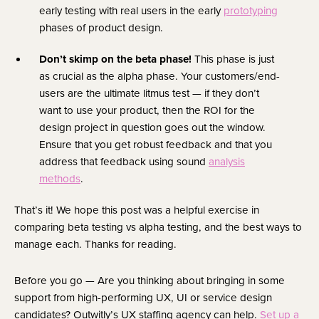
early testing with real users in the early
prototyping
phases of product design.
Don’t skimp on the beta phase!
This phase is just
as crucial as the alpha phase. Your customers/end-
users are the ultimate litmus test — if they don’t
want to use your product, then the ROI for the
design project in question goes out the window.
Ensure that you get robust feedback and that you
address that feedback using sound
analysis
methods
.
That’s it! We hope this post was a helpful exercise in
comparing beta testing vs alpha testing, and the best ways to
manage each. Thanks for reading.
Before you go — Are you thinking about bringing in some
support from high-performing UX, UI or service design
candidates? Outwitly’s UX staffing agency can help.
Set up a