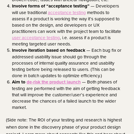
Involve forms of “acceptance testing”
— Developers
will use traditional
acceptance testing
methods to
assess if a product is working the way it’s supposed to
based on the design, and developers or UX
practitioners can work with the project team to facilitate
user acceptance testing
, i.e. assess if a product is
meeting targeted user needs.
Involve iteration based on feedback
— Each bug fix or
addressed usability issue should go through the
processes of internal quality assurance and usability
testing before being released to users. (This can be
done in batch updates to optimize efficiency.)
Aim to
de-risk the product launch
— Both phases of
testing are performed with the aim of getting feedback
that will improve the customer/user’s experience and
decrease the chances of a failed launch to the wider
market.
(Side note: The ROI of your testing and research is highest
when done in the discovery phase of your product design