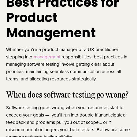
Best Practices for
Product
Management
Whether you’re a product manager or a UX practitioner
stepping into
management
responsibilities, best practices in
managing software testing involve getting clear about
priorities, maintaining seamless communication across all
teams, and allocating resources strategically.
When does software testing go wrong?
Software testing goes wrong when your resources start to
exceed your goals — you’ll run into trouble if unanticipated
feedback and problems pull you out of scope… or if
miscommunication angers your beta testers. Below are some
common software testing pitfalls: