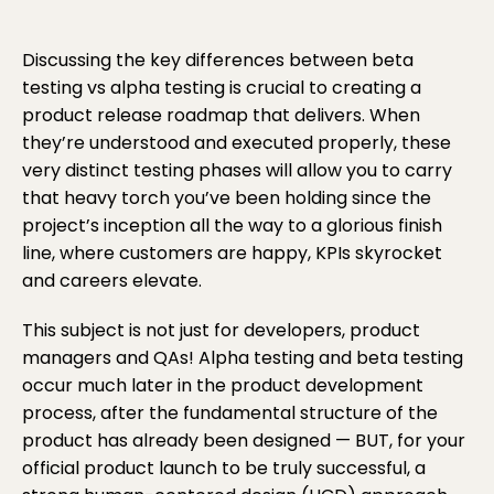
Discussing the key differences between beta
testing vs alpha testing is crucial to creating a
product release roadmap that delivers. When
they’re understood and executed properly, these
very distinct testing phases will allow you to carry
that heavy torch you’ve been holding since the
project’s inception all the way to a glorious finish
line, where customers are happy, KPIs skyrocket
and careers elevate.
This subject is not just for developers, product
managers and QAs! Alpha testing and beta testing
occur much later in the product development
process, after the fundamental structure of the
product has already been designed — BUT, for your
official product launch to be truly successful, a