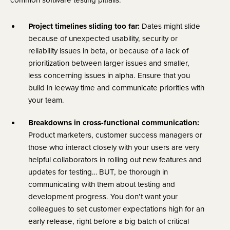
Project timelines sliding too far:
Dates might slide
because of unexpected usability, security or
reliability issues in beta, or because of a lack of
prioritization between larger issues and smaller,
less concerning issues in alpha. Ensure that you
build in leeway time and communicate priorities with
your team.
Breakdowns in cross-functional communication:
Product marketers, customer success managers or
those who interact closely with your users are very
helpful collaborators in rolling out new features and
updates for testing… BUT, be thorough in
communicating with them about testing and
development progress. You don’t want your
colleagues to set customer expectations high for an
early release, right before a big batch of critical