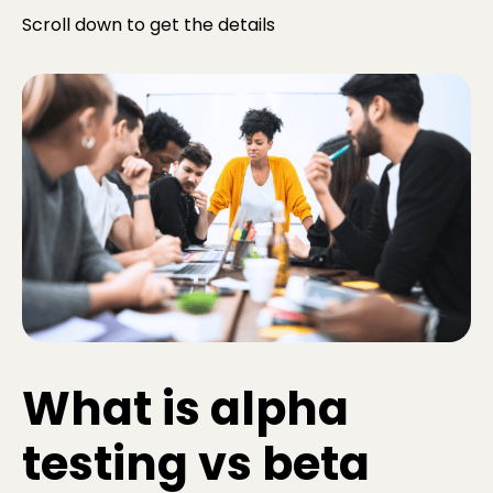
Scroll down to get the details
What is alpha
testing vs beta