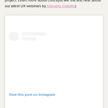
project. Learn more about concepts like this and hear about
our latest UX webinars by
following Outwitly.
)
View this post on Instagram