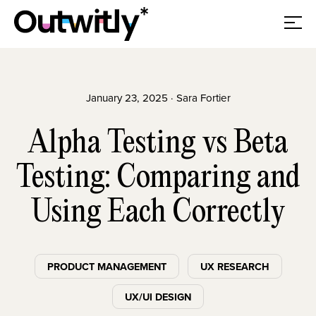
January 23, 2025 · Sara Fortier
Alpha Testing vs Beta
Testing: Comparing and
Using Each Correctly
PRODUCT MANAGEMENT
UX RESEARCH
UX/UI DESIGN