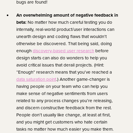
bugs are found!
An overwhelming amount of negative feedback in
beta:
No matter how much careful testing you do
internally, real-world product/user interactions can
unearth design and coding flaws that wouldn’t
otherwise be discovered. That being said, doing
enough
discovery-based user research
before
design starts can also do wonders to help you
avoid critical issues that derail projects. (Hint:
“Enough” research means that you’ve reached a
data saturation point
.)
Another game-changer is
having people on your team who can help you
make sense of negative sentiments from users
related to any process changes you’re releasing,
and discern constructive feedback from the rest.
People don’t usually like change, at least at first,
and you might get customers who hate certain
tasks no matter how much easier you make them.