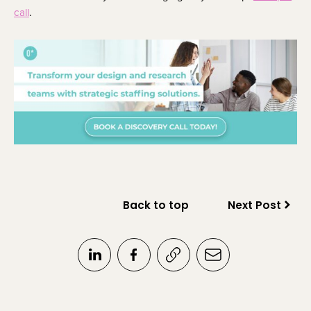
call
.
Back to top
Next Post