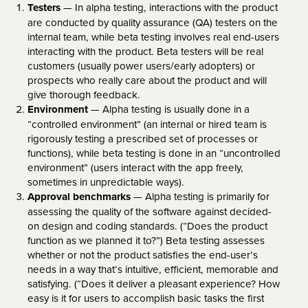
Testers
— In alpha testing, interactions with the product
are conducted by quality assurance (QA) testers on the
internal team, while beta testing involves real end-users
interacting with the product. Beta testers will be real
customers (usually power users/early adopters) or
prospects who really care about the product and will
give thorough feedback.
Environment
— Alpha testing is usually done in a
“controlled environment” (an internal or hired team is
rigorously testing a prescribed set of processes or
functions), while beta testing is done in an “uncontrolled
environment” (users interact with the app freely,
sometimes in unpredictable ways).
Approval benchmarks
— Alpha testing is primarily for
assessing the quality of the software against decided-
on design and coding standards. (“Does the product
function as we planned it to?”) Beta testing assesses
whether or not the product satisfies the end-user’s
needs in a way that’s intuitive, efficient, memorable and
satisfying. (“Does it deliver a pleasant experience? How
easy is it for users to accomplish basic tasks the first