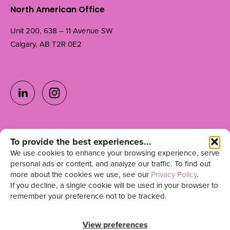
North American Office
Unit 200, 638 – 11 Avenue SW
Calgary, AB T2R 0E2
Ready to grow your
To provide the best experiences...
Get in Touch
We use cookies to enhance your browsing experience, serve
team?
personal ads or content, and analyze our traffic. To find out
more about the cookies we use, see our
Privacy Policy
.
Sign up for our newsletter
If you decline, a single cookie will be used in your browser to
remember your preference not to be tracked.
View preferences