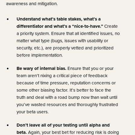
awareness and mitigation.
Understand what’s table stakes, what’s a
differentiator and what’s a “nice-to-have.”
Create
a priority system. Ensure that all identified issues, no
matter what type (bugs, issues with usability or
security, etc.), are properly vetted and prioritized
before implementation.
Be wary of internal bias.
Ensure that you or your
team aren’t nixing a critical piece of feedback
because of time pressure, reputation concerns or
some other biasing factor. It’s better to face the
truth and deal with a road bump now than wait until
you’ve wasted resources and thoroughly frustrated
your beta users.
Don’t leave all of your testing until alpha and
beta.
Again, your best bet for reducing risk is doing