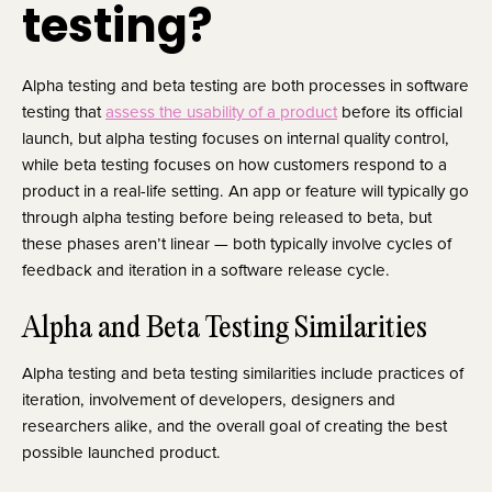
testing?
Alpha testing and beta testing are both processes in software
testing that
assess the usability of a product
before its official
launch, but alpha testing focuses on internal quality control,
while beta testing focuses on how customers respond to a
product in a real-life setting. An app or feature will typically go
through alpha testing before being released to beta, but
these phases aren’t linear — both typically involve cycles of
feedback and iteration in a software release cycle.
Alpha and Beta Testing Similarities
Alpha testing and beta testing similarities include practices of
iteration, involvement of developers, designers and
researchers alike, and the overall goal of creating the best
possible launched product.