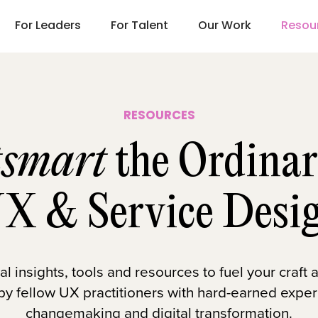
For Leaders
For Talent
Our Work
Resou
RESOURCES
smart
the Ordinar
X & Service Desi
 insights, tools and resources to fuel your craft
 by fellow UX practitioners with hard-earned exper
changemaking and digital transformation.