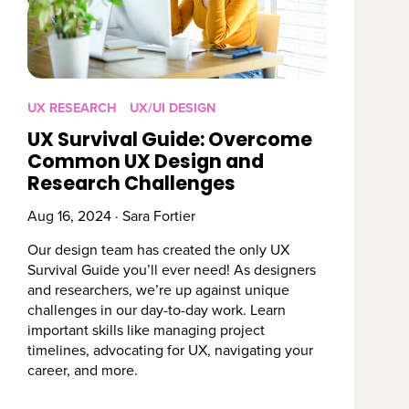
UX RESEARCH
UX/UI DESIGN
UX Survival Guide: Overcome
Common UX Design and
Research Challenges
Aug 16, 2024 · Sara Fortier
Our design team has created the only UX
Survival Guide you’ll ever need! As designers
and researchers, we’re up against unique
challenges in our day-to-day work. Learn
important skills like managing project
timelines, advocating for UX, navigating your
career, and more.