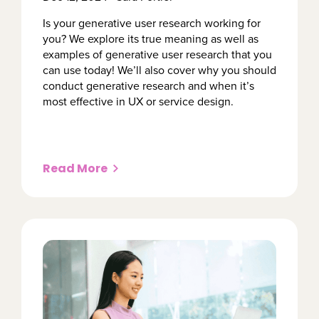
Is your generative user research working for
you? We explore its true meaning as well as
examples of generative user research that you
can use today! We’ll also cover why you should
conduct generative research and when it’s
most effective in UX or service design.
Read More