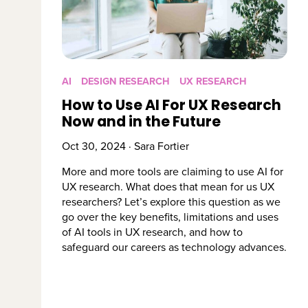
AI
DESIGN RESEARCH
UX RESEARCH
How to Use AI For UX Research
Now and in the Future
Oct 30, 2024 · Sara Fortier
More and more tools are claiming to use AI for
UX research. What does that mean for us UX
researchers? Let’s explore this question as we
go over the key benefits, limitations and uses
of AI tools in UX research, and how to
safeguard our careers as technology advances.