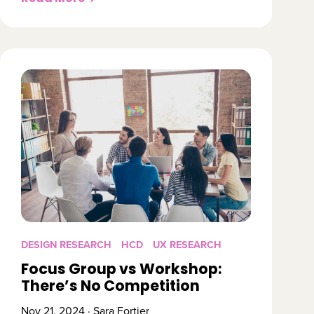
DESIGN RESEARCH
HCD
UX RESEARCH
Focus Group vs Workshop:
There’s No Competition
Nov 21, 2024 · Sara Fortier