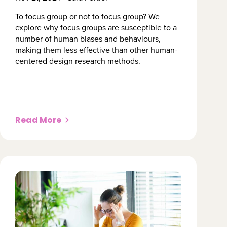
To focus group or not to focus group? We 
explore why focus groups are susceptible to a 
number of human biases and behaviours, 
making them less effective than other human-
centered design research methods.
Read More