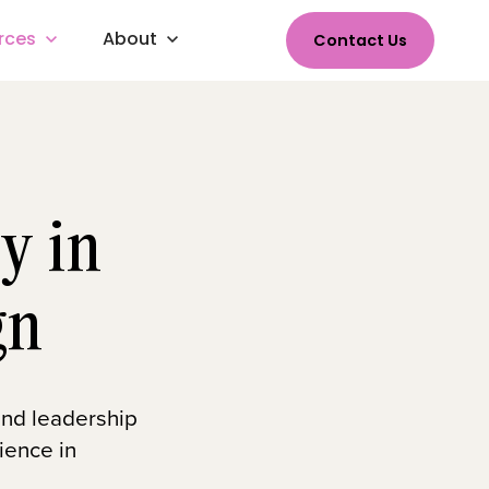
rces
About
Contact Us
y in
gn
 and leadership
ience in