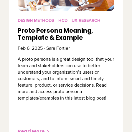
DESIGN METHODS
HCD
UX RESEARCH
Proto Persona Meaning,
Template & Example
Feb 6, 2025 · Sara Fortier
A proto persona is a great design tool that your
team and stakeholders can use to better
understand your organization’s users or
customers, and to inform smart and timely
feature, product, or service decisions. Read
more and access proto persona
templates/examples in this latest blog post!
Read More