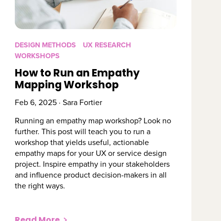
DESIGN METHODS
UX RESEARCH
WORKSHOPS
How to Run an Empathy
Mapping Workshop
Feb 6, 2025 · Sara Fortier
Running an empathy map workshop? Look no
further. This post will teach you to run a
workshop that yields useful, actionable
empathy maps for your UX or service design
project. Inspire empathy in your stakeholders
and influence product decision-makers in all
the right ways.
Read More