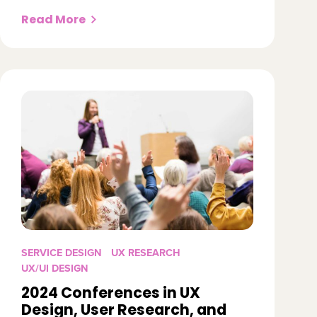
Read More
SERVICE DESIGN
UX RESEARCH
UX/UI DESIGN
2024 Conferences in UX
Design, User Research, and