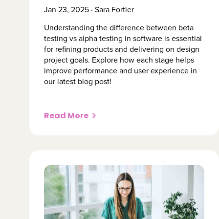
Jan 23, 2025 · Sara Fortier
Understanding the difference between beta
testing vs alpha testing in software is essential
for refining products and delivering on design
project goals. Explore how each stage helps
improve performance and user experience in
our latest blog post!
Read More