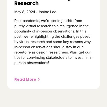
Research
May 8, 2024 · Janine Loo
Post-pandemic, we’re seeing a shift from
purely virtual research to a resurgence in the
popularity of in-person observations. In this
post, we’re highlighting the challenges posed
by virtual research and some key reasons why
in-person observations should stay in our
repertoire as design researchers. Plus, get our
tips for convincing stakeholders to invest in in-
person observations!
Read More