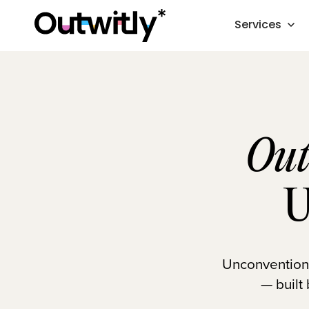
Services
Out
U
Unconventional
— built