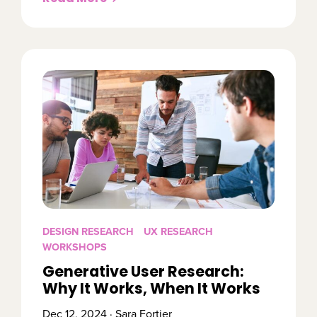
DESIGN RESEARCH
UX RESEARCH
WORKSHOPS
Generative User Research:
Why It Works, When It Works
Dec 12, 2024 · Sara Fortier