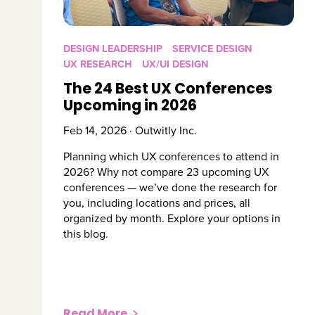
DESIGN LEADERSHIP
SERVICE DESIGN
UX RESEARCH
UX/UI DESIGN
The 24 Best UX Conferences
Upcoming in 2026
Feb 14, 2026 · Outwitly Inc.
Planning which UX conferences to attend in
2026? Why not compare 23 upcoming UX
conferences — we’ve done the research for
you, including locations and prices, all
organized by month. Explore your options in
this blog.
Read More