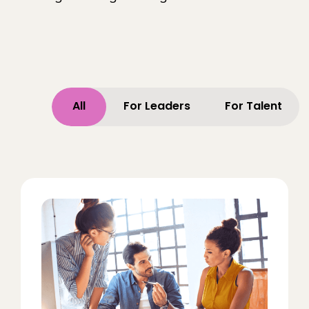
All
For Leaders
For Talent