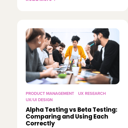
PRODUCT MANAGEMENT
UX RESEARCH
UX/UI DESIGN
Alpha Testing vs Beta Testing:
Comparing and Using Each
Correctly