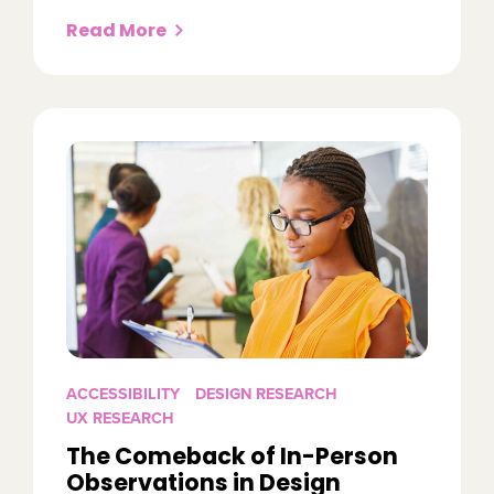
Read More
ACCESSIBILITY
DESIGN RESEARCH
UX RESEARCH
The Comeback of In-Person
Observations in Design