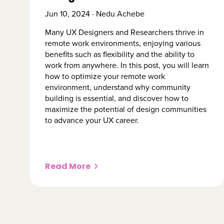
Jun 10, 2024 · Nedu Achebe
​​Many UX Designers and Researchers thrive in
remote work environments, enjoying various
benefits such as flexibility and the ability to
work from anywhere. In this post, you will learn
how to optimize your remote work
environment, understand why community
building is essential, and discover how to
maximize the potential of design communities
to advance your UX career.
Read More