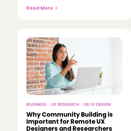
Read More
BUSINESS
UX RESEARCH
UX/UI DESIGN
Why Community Building is
Important for Remote UX
Designers and Researchers