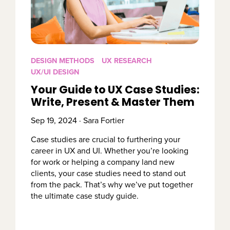
DESIGN METHODS
UX RESEARCH
UX/UI DESIGN
Your Guide to UX Case Studies:
Write, Present & Master Them
Sep 19, 2024 · Sara Fortier
Case studies are crucial to furthering your
career in UX and UI. Whether you’re looking
for work or helping a company land new
clients, your case studies need to stand out
from the pack. That’s why we’ve put together
the ultimate case study guide.