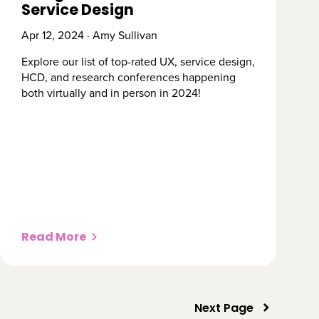
Service Design
Apr 12, 2024 · Amy Sullivan
Explore our list of top-rated UX, service design,
HCD, and research conferences happening
both virtually and in person in 2024!
Read More
Next Page