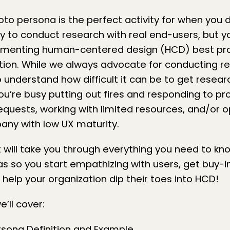
oto persona is the perfect activity for when you 
 to conduct research with real end-users, but yo
lementing
human-centered design (HCD)
best pra
tion. While we always advocate for
conducting re
o understand how difficult it can be to get researc
 you’re busy putting out fires and responding to p
equests, working with limited resources, and/or 
pany with low
UX maturity
.
t will take you through everything you need to k
s so you start empathizing with users, get buy-in
 help your organization dip their toes into HCD!
’ll cover: