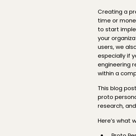
Creating a pr
time or money
to start imp
your organiza
users
, we als
especially if
engineering r
within a com
This blog pos
proto persona
research, and
Here’s what we