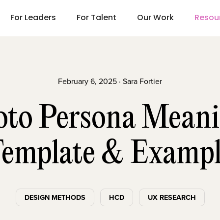
For Leaders
For Talent
Our Work
Resou
February 6, 2025 · Sara Fortier
oto Persona Meani
emplate & Examp
DESIGN METHODS
HCD
UX RESEARCH