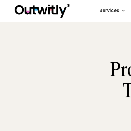
Services
Pr
T