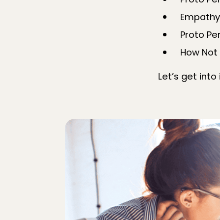
Proto Pe
Empathy
Proto P
How Not 
Let’s get into 