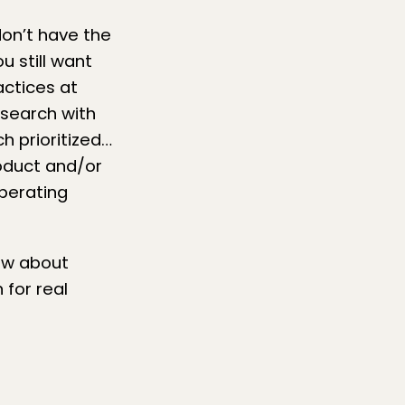
don’t have the
u still want
ctices at
search with
h prioritized…
roduct and/or
operating
now about
 for real