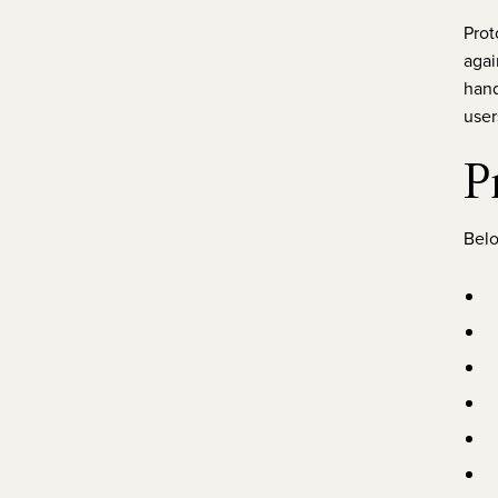
Prot
agai
hand
user
P
Belo