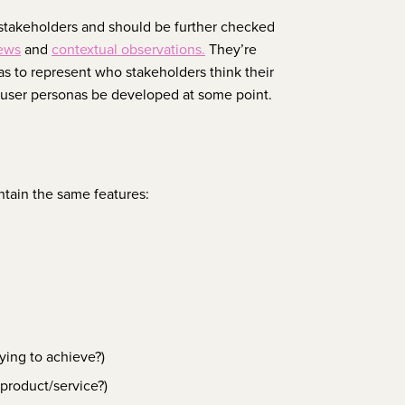
stakeholders and should be further checked
iews
and
contextual observations.
They’re
as to represent who stakeholders think their
l user personas be developed at some point.
ntain the same features:
ying to achieve?)
 product/service?)