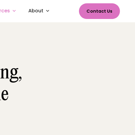
rces
About
Contact Us
ng,
le