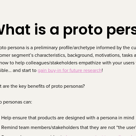
hat is a proto pe
oto persona is a preliminary profile/archetype informed by the c
omer segment’s characteristics, background, motivations, tasks an
now to help colleagues/stakeholders empathize with your users 
ible… and start to
gain buy-in for future research
!
 are the key benefits of proto personas?
o personas can:
Help ensure that products are designed with a persona in mind
Remind team members/stakeholders that they are not “the use