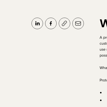
W
A pr
cust
use 
poss
What
Prot