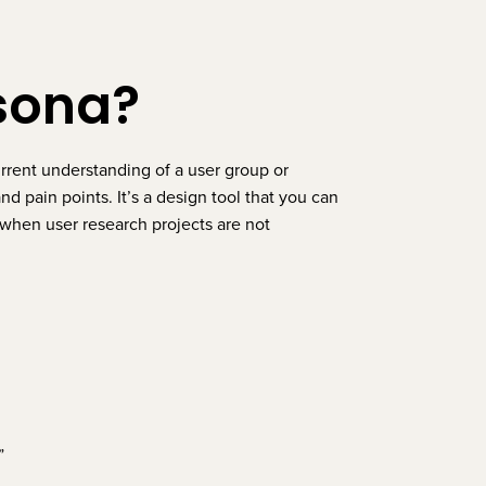
rsona?
urrent understanding of a user group or
d pain points. It’s a design tool that you can
when user research projects are not
r”