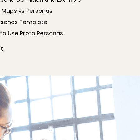
rsona Definition and Example
 Maps vs Personas
ersonas Template
to Use Proto Personas
it