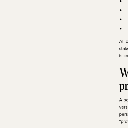
All 
stak
is c
Wh
p
A pe
vers
pers
“pro