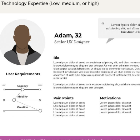
Technology Expertise (Low, medium, or high)