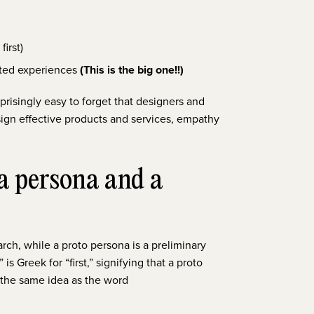
first)
lated experiences
(This is the big one!!)
prisingly easy to forget that designers and
sign effective products and services, empathy
 a persona and a
ch, while a proto persona is a preliminary
s Greek for “first,” signifying that a proto
’s the same idea as the word