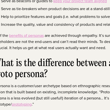
Serve as beacons or guides to
keep your project team aligned
Serve as tie-breakers when product decisions are at a stand-still
Help to prioritize features and goals (i.e. what problems to solve 
Increase the quality, value and consistency of products and re
of the
benefits of personas
are achieved through empathy. It’s sur
eholders are not the end-users and can’t read their minds. To de
rucial. It helps us get at what real users actually want and need.
at is the difference between
roto persona?
rsona is a customer/user archetype based on ethnographic resear
ion that is built based on existing, incomplete knowledge. “Proto” i
ona is a less evolved (but still useful!) iteration of a persona… It
totype/
prototyping
.”