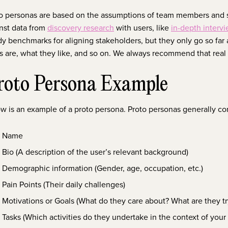
o personas are based on the assumptions of team members and 
nst data from
discovery research
with users, like
in-depth interv
y benchmarks for aligning stakeholders, but they only go so far 
s are, what they like, and so on. We always recommend that rea
roto Persona Example
w is an example of a proto persona. Proto personas generally co
Name
Bio (A description of the user’s relevant background)
Demographic information (Gender, age, occupation, etc.)
Pain Points (Their daily challenges)
Motivations or Goals (What do they care about? What are they tr
Tasks (Which activities do they undertake in the context of your