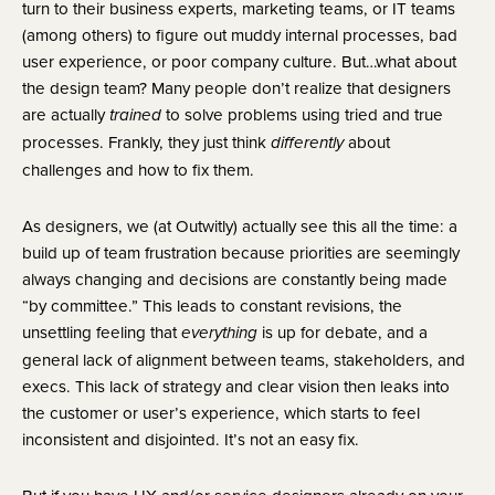
turn to their business experts, marketing teams, or IT teams 
(among others) to figure out muddy internal processes, bad 
user experience, or poor company culture. But…what about 
the design team? Many people don’t realize that designers 
are actually 
to solve problems using tried and true 
trained 
processes. Frankly, they just think
 about 
 differently
challenges and how to fix them.
As designers, we (at Outwitly) actually see this all the time: a
build up of team frustration because priorities are seemingly
always changing and decisions are constantly being made
“by committee.” This leads to constant revisions, the
unsettling feeling that
is up for debate, and a
everything
general lack of alignment between teams, stakeholders, and
execs. This lack of strategy and clear vision then leaks into
the customer or user’s experience, which starts to feel
inconsistent and disjointed. It’s not an easy fix.