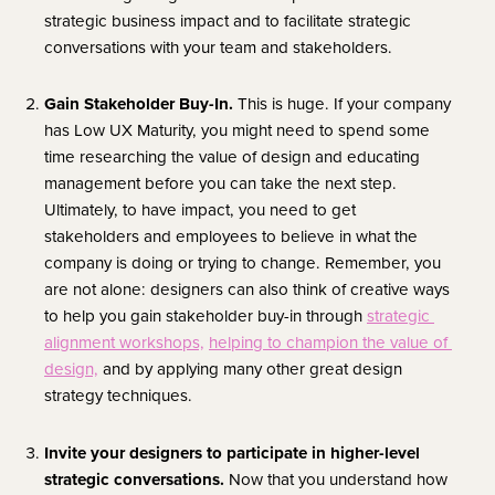
strategic business impact and to facilitate strategic 
conversations with your team and stakeholders.
Gain Stakeholder Buy-In. 
This is huge. If your company 
has Low UX Maturity, you might need to spend some 
time researching the value of design and educating 
management before you can take the next step. 
Ultimately, to have impact, you need to get 
stakeholders and employees to believe in what the 
company is doing or trying to change. Remember, you 
are not alone: designers can also think of creative ways 
to help you gain stakeholder buy-in through 
strategic 
alignment workshops,
helping to champion the value of 
design,
 and by applying many other great design 
strategy techniques.
Invite your designers to participate in higher-level 
strategic conversations. 
Now that you understand how 