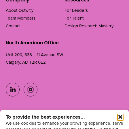
Company
Resources
About Outwitly
For Leaders
Team Members
For Talent
Contact
Design Research Mastery
North American Office
Unit 200, 638 – 11 Avenue SW
Calgary, AB T2R 0E2
Ready to grow your
To provide the best experiences...
Get in Touch
We use cookies to enhance your browsing experience, serve
team?