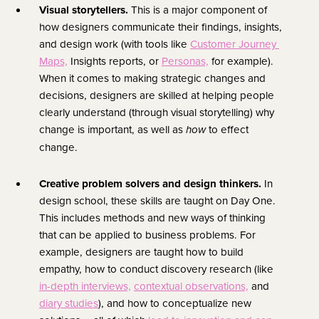
Visual storytellers. 
This is a major component of 
how designers communicate their findings, insights, 
and design work (with tools like 
Customer Journey 
Maps,
 Insights reports, or 
Personas,
 for example). 
When it comes to making strategic changes and 
decisions, designers are skilled at helping people 
clearly understand (through visual storytelling) why 
change is important, as well as 
 to effect 
how
change.
Creative problem solvers and design thinkers. 
In 
design school, these skills are taught on Day One. 
This includes methods and new ways of thinking 
that can be applied to business problems. For 
example, designers are taught how to build 
empathy, how to conduct discovery research (like 
in-depth interviews,
contextual observations,
 and 
diary studies
), and how to conceptualize new 