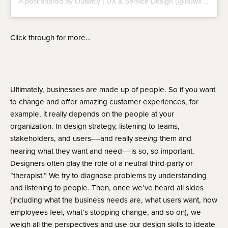
A post shared by Outwitly | UX & Service Design (@outwitly)
Click through for more…
Ultimately, businesses are made up of people. So if you want 
to change and offer amazing customer experiences, for 
example, it really depends on the people at your 
organization. In design strategy, listening to teams, 
stakeholders, and users––and really 
 them and 
seeing
hearing what they want and need––is so, so important. 
Designers often play the role of a neutral third-party or 
“therapist.” We try to diagnose problems by understanding 
and listening to people. Then, once we’ve heard all sides 
(including what the business needs are, what users want, how 
employees feel, what’s stopping change, and so on), we 
weigh all the perspectives and use our design skills to ideate 