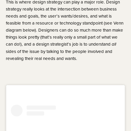
This is where design strategy can play a major role. Design
strategy really looks at the intersection between business
needs and goals, the user’s wants/desires, and what is
feasible from a resource or technology standpoint (see Venn
diagram below). Designers can do so much more than make
things look pretty (that’s really only a small part of what we
can do!), and a design strategist’s job is to understand
all
sides of the issue by talking to the people involved and
revealing their real needs and wants.