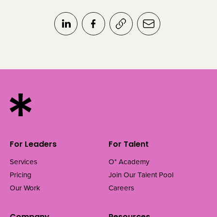
For Leaders
For Talent
Services
O* Academy
Pricing
Join Our Talent Pool
Our Work
Careers