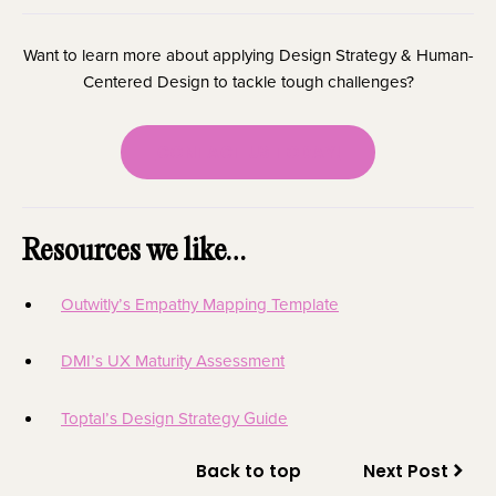
Want to learn more about applying Design Strategy & Human-
Centered Design to tackle tough challenges?
CONTACT US TODAY!
Resources we like…
Outwitly’s Empathy Mapping Template
DMI’s UX Maturity Assessment
Toptal’s Design Strategy Guide
Back to top
Next Post