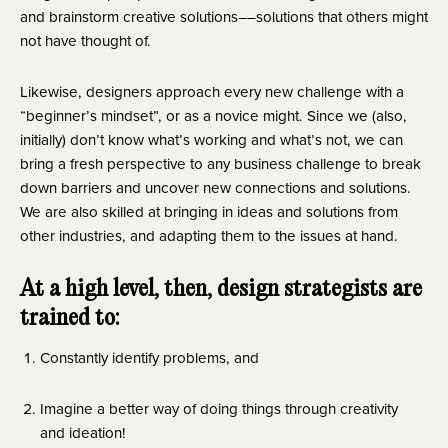
and brainstorm creative solutions––solutions that others might 
not have thought of.
Likewise, designers approach every new challenge with a
“beginner’s mindset”, or as a novice might. Since we (also,
initially) don’t know what’s working and what’s not, we can
bring a fresh perspective to any business challenge to break
down barriers and uncover new connections and solutions.
We are also skilled at bringing in ideas and solutions from
other industries, and adapting them to the issues at hand.
At a high level, then, design strategists are 
trained to:
Constantly identify problems, and
Imagine a better way of doing things through creativity 
and ideation!