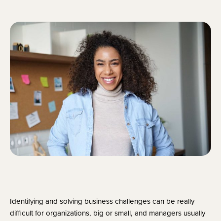
Identifying and solving business challenges can be really 
difficult for organizations, big or small, and managers usually 