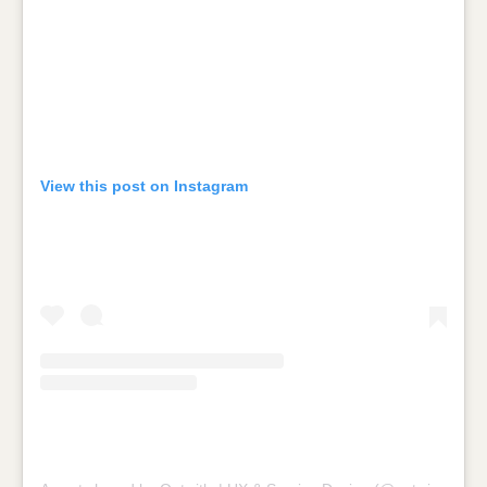
View this post on Instagram