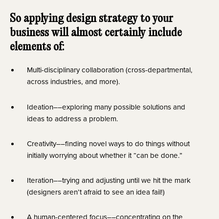
So applying design strategy to your 
business will almost certainly include 
elements of:
Multi-disciplinary collaboration (cross-departmental, 
across industries, and more).
Ideation––exploring many possible solutions and 
ideas to address a problem.
Creativity––finding novel ways to do things without 
initially worrying about whether it “can be done.”
Iteration––trying and adjusting until we hit the mark 
(designers aren’t afraid to see an idea fail!)
A human-centered focus––concentrating on the 