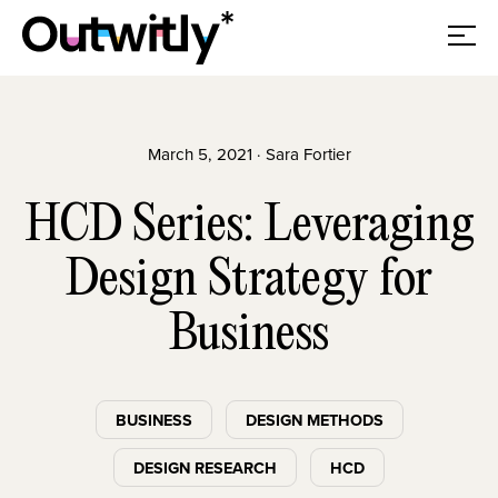
March 5, 2021 · Sara Fortier
HCD Series: Leveraging
Design Strategy for
Business
BUSINESS
DESIGN METHODS
DESIGN RESEARCH
HCD