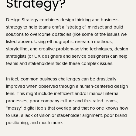
Strategy?
Design Strategy combines design thinking and business 
strategy to help teams craft a “strategic” mindset and build 
solutions to overcome obstacles (like some of the issues we 
listed above). Using ethnographic research methods, 
storytelling, and creative problem-solving techniques, design 
strategists (or UX designers and service designers) can help 
teams and stakeholders tackle these complex issues.
In fact, common business challenges can be drastically
improved when observed through a human-centered design
lens. This might include inefficient and/or manual internal
processes, poor company culture and frustrated teams,
“messy” digital tools that overlap and that no one knows how
to use, a lack of vision or stakeholder alignment, poor brand
positioning, and much more.