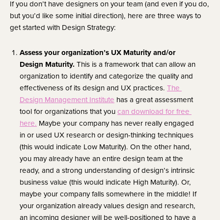
If you don’t have designers on your team (and even if you do, 
but you’d like some initial direction), here are three ways to 
get started with Design Strategy:
Assess your organization’s UX Maturity and/or 
Design Maturity. 
This is a framework that can allow an 
organization to identify and categorize the quality and 
effectiveness of its design and UX practices. 
The 
Design Management Institute
 has a great assessment 
tool for organizations that you 
can download for free 
here.
 Maybe your company has never really engaged 
in or used UX research or design-thinking techniques 
(this would indicate Low Maturity). On the other hand, 
you may already have an entire design team at the 
ready, and a strong understanding of design’s intrinsic 
business value (this would indicate High Maturity). Or, 
maybe your company falls somewhere in the middle! If 
your organization already values design and research, 
an incoming designer will be well-positioned to have a 