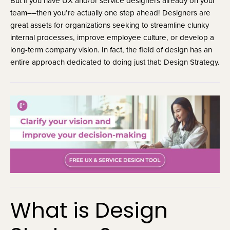
But if you have UX and/or service designers already on your
team––then you’re actually one step ahead! Designers are
great assets for organizations seeking to streamline clunky
internal processes, improve employee culture, or develop a
long-term company vision. In fact, the field of design has an
entire approach dedicated to doing just that: Design Strategy.
What is Design 