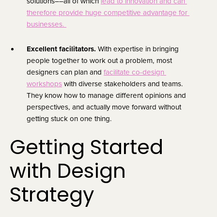
solutions––all of which 
lead to innovation and can 
therefore provide huge competitive advantage for 
businesses. 
Excellent facilitators. 
With expertise in bringing 
people together to work out a problem, most 
designers can plan and 
facilitate co-design 
workshops
 with diverse stakeholders and teams. 
They know how to manage different opinions and 
perspectives, and actually move forward without 
getting stuck on one thing.
Getting Started 
with Design 
Strategy