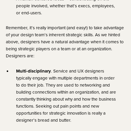
people involved, whether that’s execs, employees, 
or end-users.
Remember, it’s really important (and easy!) to take advantage 
of your design team’s inherent strategic skills. As we hinted 
above, designers have a natural advantage when it comes to 
being strategic players on a team or at an organization. 
Designers are:
Multi-disciplinary
. Service and UX designers 
typically engage with multiple departments in order 
to do their job. They are used to networking and 
building connections within an organization, and are 
constantly thinking about why and how the business 
functions. Seeking out pain points and new 
opportunities for strategic innovation is really a 
designer’s bread and butter.