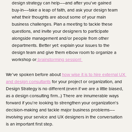
design strategy can help––and after you’ve gained 
buy-in––take a leap of faith, and ask your design team 
what their thoughts are about some of your main 
business challenges. Plan a meeting to tackle these 
questions, and invite your designers to participate 
alongside management and/or people from other 
departments. Better yet: explain your issues to the 
design team and give them elbow room to organize a 
workshop or
 brainstorming session! 
We’ve spoken before about 
how wise it is to hire external UX 
and design consultants
 for your project or organization, and 
Design Strategy is no different (even if we are a little biased, 
as a design consulting firm…) There are innumerable ways 
forward if you’re looking to strengthen your organization’s 
decision-making and tackle major business problems––
involving your service and UX designers in the conversation 
is an important first step.