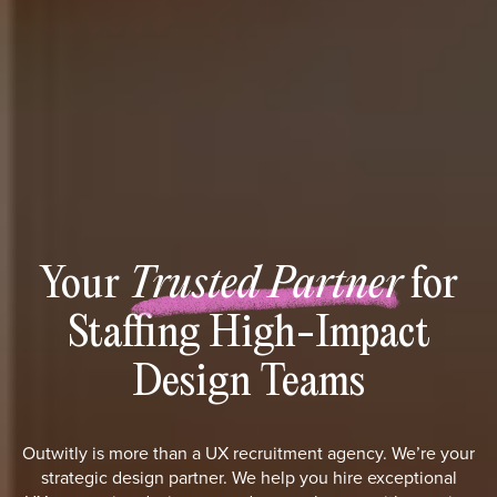
Your
Trusted Partner
for
Staffing High-Impact
Design Teams
Outwitly is more than a UX recruitment agency. We’re your
strategic design partner. We help you hire exceptional