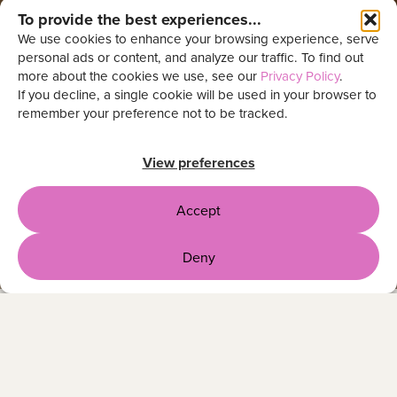
To provide the best experiences...
We use cookies to enhance your browsing experience, serve
personal ads or content, and analyze our traffic. To find out
more about the cookies we use, see our
Privacy Policy
.
If you decline, a single cookie will be used in your browser to
remember your preference not to be tracked.
View preferences
Accept
Deny
OUR CLIENTS