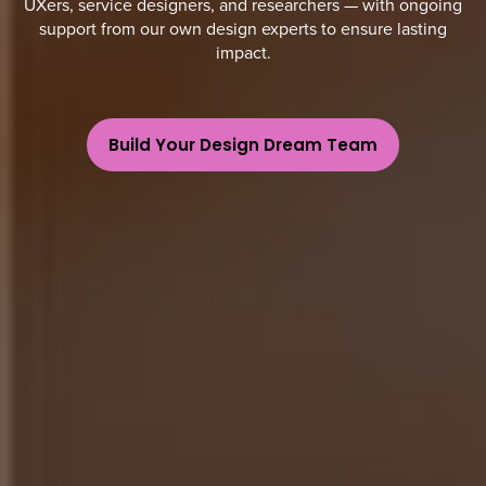
UXers, service designers, and researchers — with ongoing
support from our own design experts to ensure lasting
impact.
Build Your Design Dream Team